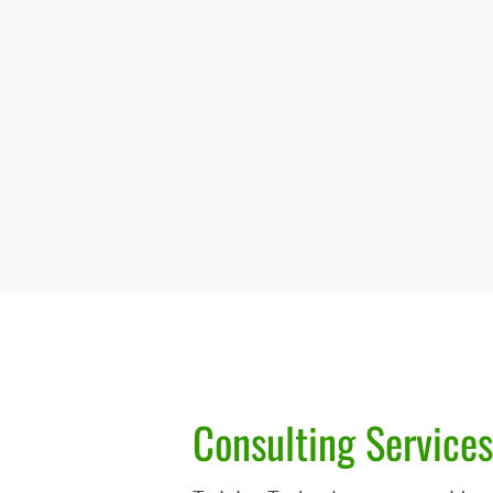
Consulting Services