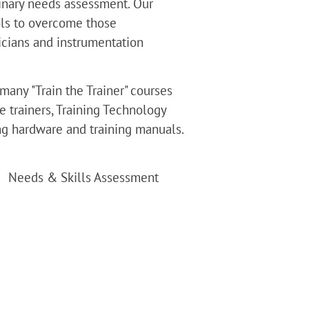
minary needs assessment. Our 
ols to overcome those 
icians and instrumentation 
many "Train the Trainer" courses 
e trainers, Training Technology 
ing hardware and training manuals. 
Needs & Skills Assessment