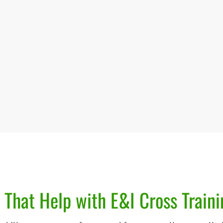
 That Help with E&I Cross Traini