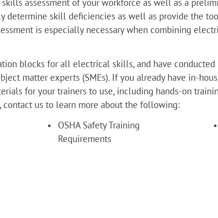
 skills assessment of your workforce as well as a preli
y determine skill deficiencies as well as provide the to
assessment is especially necessary when combining electr
ion blocks for all electrical skills, and have conducted 
bject matter experts (SMEs). If you already have in-hous
rials for your trainers to use, including hands-on train
s, contact us to learn more about the following:
OSHA Safety Training 
Requirements