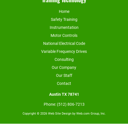
Home
Safety Training
Instrumentation
Motor Controls
National Electrical Code
Variable Frequency Drives
Consulting
Our Company
Our Staff
Contact
Austin TX
78741
Phone: (512) 806-7213
Copyright © 2026 
Web Site Design
 by Web.com Group, Inc.