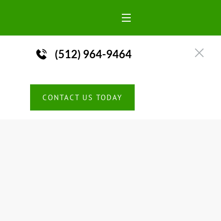
(512) 964-9464

CONTACT US TODAY