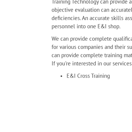
Training Technology can provide a
objective evaluation can accuratel
deficiencies. An accurate skills 
personnel into one E&I shop.
We can provide complete qualificat
for various companies and their su
can provide complete training mate
If you're interested in our service
E&I Cross Training